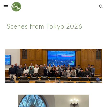
Skip to main content
Skip to navigation
Scenes from Tokyo 2026